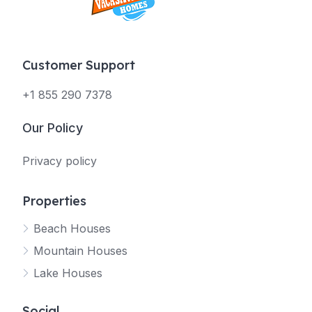
Customer Support
+1 855 290 7378
Our Policy
Privacy policy
Properties
Beach Houses
Mountain Houses
Lake Houses
Social