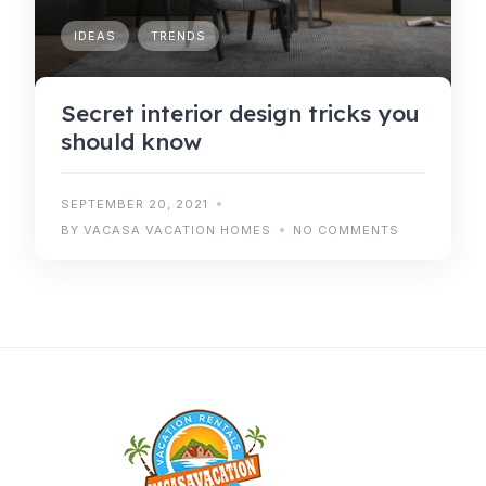
IDEAS
TRENDS
Secret interior design tricks you
should know
SEPTEMBER 20, 2021
BY VACASA VACATION HOMES
NO COMMENTS