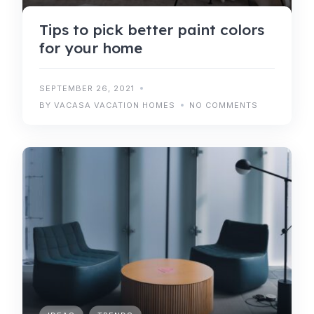
Tips to pick better paint colors
for your home
SEPTEMBER 26, 2021
BY VACASA VACATION HOMES
NO COMMENTS