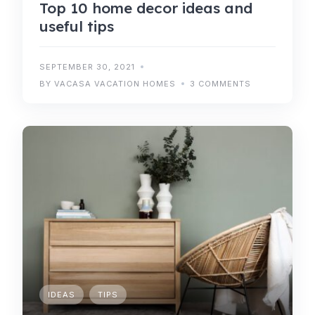
Top 10 home decor ideas and
useful tips
SEPTEMBER 30, 2021
BY VACASA VACATION HOMES
3 COMMENTS
IDEAS
TIPS