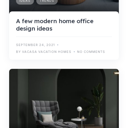
IDEAS
TRENDS
A few modern home office
design ideas
SEPTEMBER 24, 2021
BY VACASA VACATION HOMES
NO COMMENTS