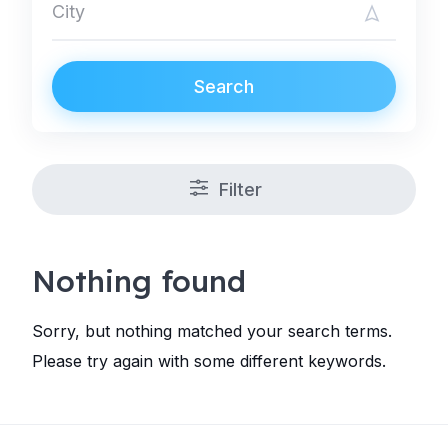
Search
Filter
Nothing found
Sorry, but nothing matched your search terms.
Please try again with some different keywords.