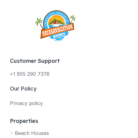
Customer Support
+1 855 290 7378
Our Policy
Privacy policy
Properties
Beach Houses