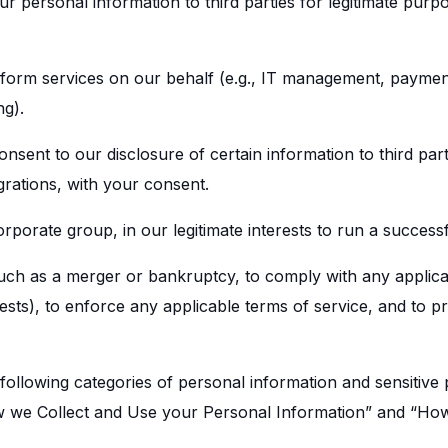
r personal information to third parties for legitimate purpo
rform services on our behalf (e.g., IT management, paymen
ng).
nsent to our disclosure of certain information to third par
grations, with your consent.
corporate group, in our legitimate interests to run a success
uch as a merger or bankruptcy, to comply with any applicab
ts), to enforce any applicable terms of service, and to pr
following categories of personal information and sensitive
w we Collect and Use your Personal Information” and “How