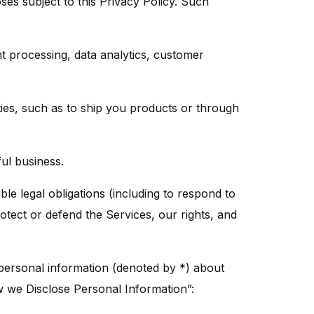
ses subject to this Privacy Policy. Such
t processing, data analytics, customer
ties, such as to ship you products or through
ful business.
le legal obligations (including to respond to
otect or defend the Services, our rights, and
 personal information (denoted by *) about
 we Disclose Personal Information”: