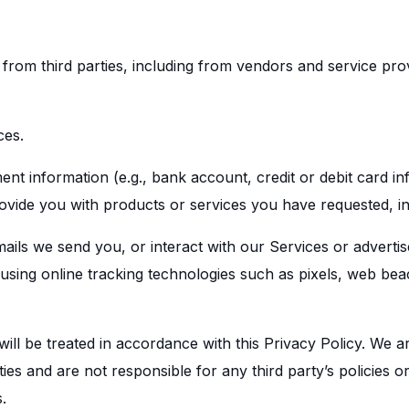
 from third parties, including from vendors and service pr
ces.
 information (e.g., bank account, credit or debit card inf
rovide you with products or services you have requested, i
mails we send you, or interact with our Services or adverti
 using online tracking technologies such as pixels, web bea
ill be treated in accordance with this Privacy Policy. We a
ties and are not responsible for any third party’s policies 
.