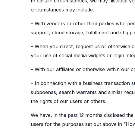
In certain circumstances, we may disclose you
circumstances may include:
– With vendors or other third parties who pe
support, cloud storage, fulfillment and shippi
– When you direct, request us or otherwise co
your use of social media widgets or login inte
– With our affiliates or otherwise within our 
– In connection with a business transaction s
subpoenas, search warrants and similar reques
the rights of our users or others.
We have, in the past 12 months disclosed the 
users for the purposes set out above in “Ho