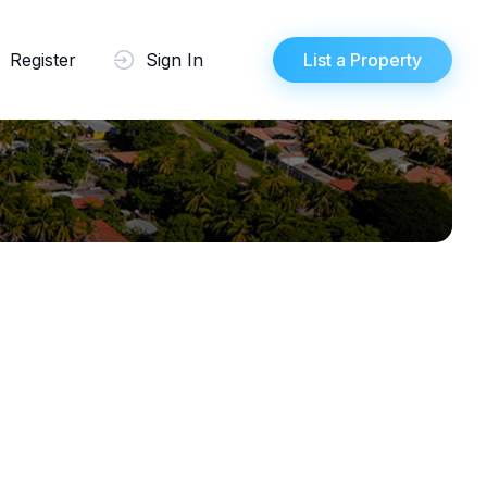
Register
Sign In
List a Property