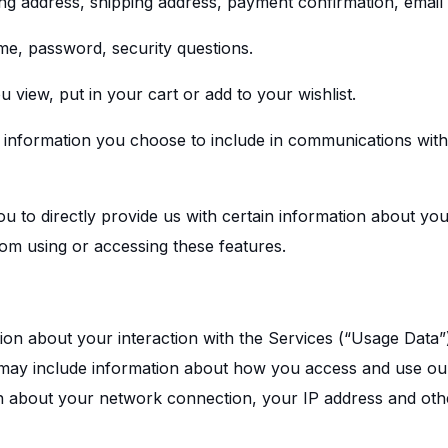
ling address, shipping address, payment confirmation, emai
me, password, security questions.
 view, put in your cart or add to your wishlist.
e information you choose to include in communications wit
 to directly provide us with certain information about your
om using or accessing these features.
tion about your interaction with the Services (“Usage Data”
 may include information about how you access and use our
n about your network connection, your IP address and othe