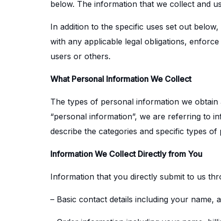
below. The information that we collect and u
In addition to the specific uses set out bel
with any applicable legal obligations, enforce
users or others.
What Personal Information We Collect
The types of personal information we obtain
“personal information”, we are referring to in
describe the categories and specific types of
Information We Collect Directly from You
Information that you directly submit to us th
– Basic contact details including your name,