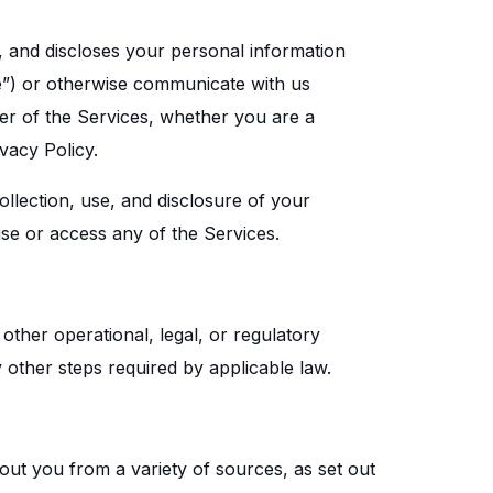
s, and discloses your personal information
e”) or otherwise communicate with us
ser of the Services, whether you are a
vacy Policy.
ollection, use, and disclosure of your
 use or access any of the Services.
other operational, legal, or regulatory
 other steps required by applicable law.
out you from a variety of sources, as set out