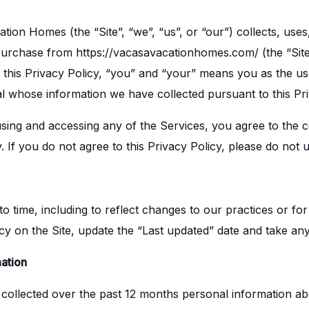
ion Homes (the “Site”, “we”, “us”, or “our”) collects, use
 purchase from https://vacasavacationhomes.com/ (the “Sit
of this Privacy Policy, “you” and “your” means you as the u
ual whose information we have collected pursuant to this Pri
 using and accessing any of the Services, you agree to the c
y. If you do not agree to this Privacy Policy, please do not
 time, including to reflect changes to our practices or for 
icy on the Site, update the “Last updated” date and take any
ation
 collected over the past 12 months personal information ab