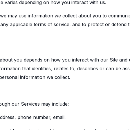
se varies depending on how you interact with us.
ow, we may use information we collect about you to communi
 any applicable terms of service, and to protect or defend t
 about you depends on how you interact with our Site and
formation that identifies, relates to, describes or can be as
 personal information we collect.
rough our Services may include:
 address, phone number, email.