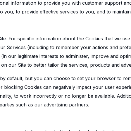
nal information to provide you with customer support and 
 to you, to provide effective services to you, and to maintai
te. For specific information about the Cookies that we use
r Services (including to remember your actions and prefer
(in our legitimate interests to administer, improve and opti
on our Site to better tailor the services, products and adve
by default, but you can choose to set your browser to re
 or blocking Cookies can negatively impact your user expe
nality, to work incorrectly or no longer be available. Addi
arties such as our advertising partners.