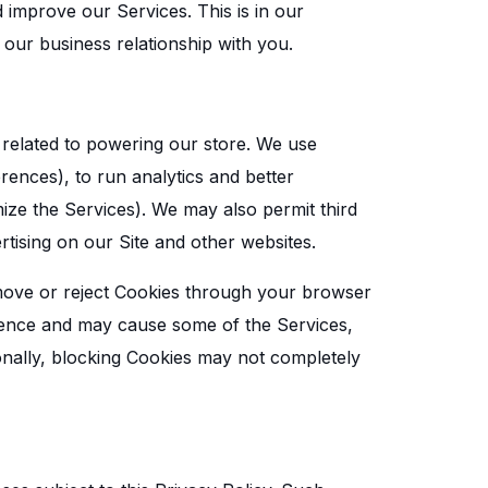
improve our Services. This is in our
n our business relationship with you.
 related to powering our store. We use
ences), to run analytics and better
mize the Services). We may also permit third
rtising on our Site and other websites.
move or reject Cookies through your browser
rience and may cause some of the Services,
tionally, blocking Cookies may not completely