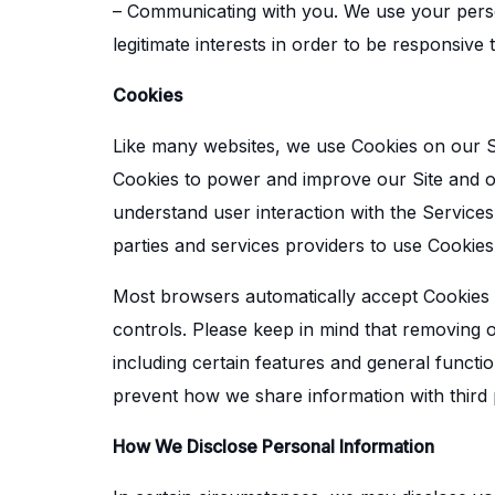
– Communicating with you. We use your perso
legitimate interests in order to be responsive
Cookies
Like many websites, we use Cookies on our Si
Cookies to power and improve our Site and ou
understand user interaction with the Services 
parties and services providers to use Cookies 
Most browsers automatically accept Cookies 
controls. Please keep in mind that removing
including certain features and general functio
prevent how we share information with third p
How We Disclose Personal Information