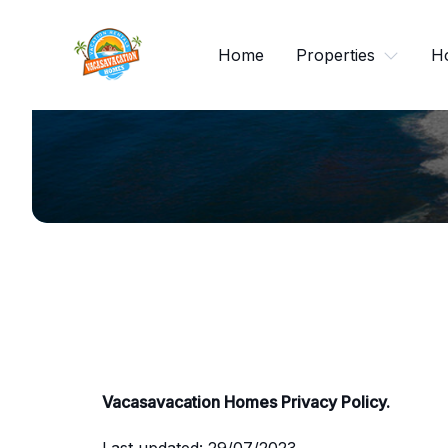
Skip
to
Home
Properties
H
content
Vacasavacation Homes Privacy Policy.