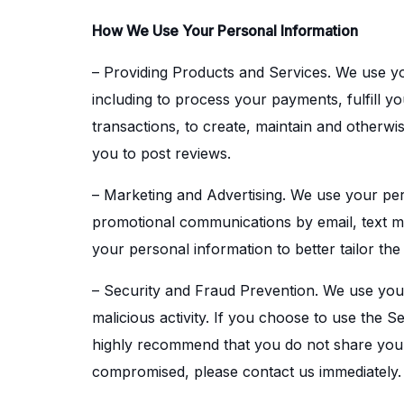
How We Use Your Personal Information
– Providing Products and Services. We use yo
including to process your payments, fulfill y
transactions, to create, maintain and otherw
you to post reviews.
– Marketing and Advertising. We use your per
promotional communications by email, text me
your personal information to better tailor the
– Security and Fraud Prevention. We use your p
malicious activity. If you choose to use the 
highly recommend that you do not share your
compromised, please contact us immediately.