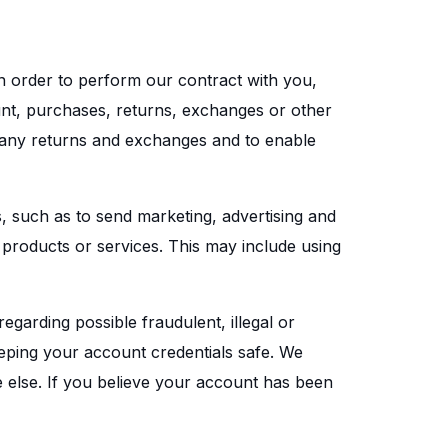
n order to perform our contract with you,
ount, purchases, returns, exchanges or other
e any returns and exchanges and to enable
 such as to send marketing, advertising and
products or services. This may include using
egarding possible fraudulent, illegal or
eeping your account credentials safe. We
else. If you believe your account has been