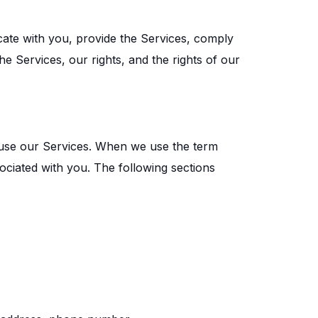
cate with you, provide the Services, comply
he Services, our rights, and the rights of our
 use our Services. When we use the term
sociated with you. The following sections