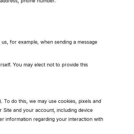
l address, phone number.
h us, for example, when sending a message
self. You may elect not to provide this
). To do this, we may use cookies, pixels and
 Site and your account, including device
r information regarding your interaction with