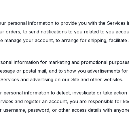
ur personal information to provide you with the Services i
our orders, to send notifications to you related to you acc
ise manage your account, to arrange for shipping, facilitat
sonal information for marketing and promotional purposes,
ssage or postal mail, and to show you advertisements for 
 Services and advertising on our Site and other websites.
ersonal information to detect, investigate or take action r
Services and register an account, you are responsible for k
 username, password, or other access details with anyone 