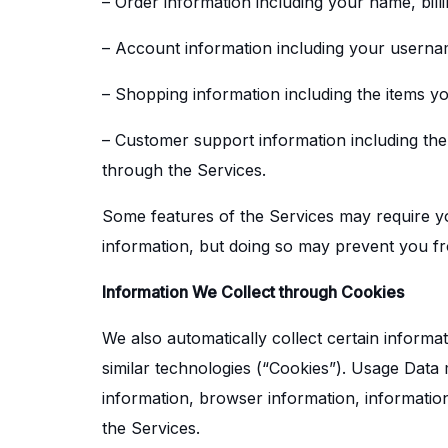
– Order information including your name, bil
– Account information including your userna
– Shopping information including the items you
– Customer support information including th
through the Services.
Some features of the Services may require you
information, but doing so may prevent you fr
Information We Collect through Cookies
We also automatically collect certain informa
similar technologies (“Cookies”). Usage Data
information, browser information, informatio
the Services.