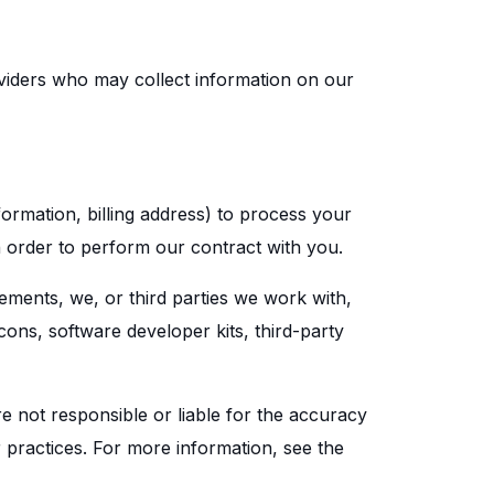
oviders who may collect information on our
ormation, billing address) to process your
n order to perform our contract with you.
sements, we, or third parties we work with,
cons, software developer kits, third-party
re not responsible or liable for the accuracy
or practices. For more information, see the