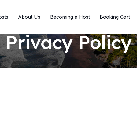
osts
About Us
Becoming a Host
Booking Cart
Privacy Policy