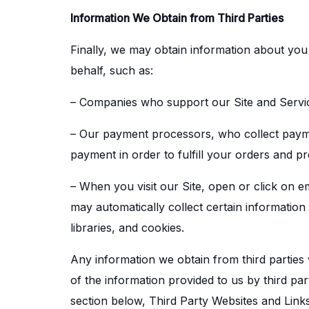
Information We Obtain from Third Parties
Finally, we may obtain information about you
behalf, such as:
– Companies who support our Site and Servi
– Our payment processors, who collect payment
payment in order to fulfill your orders and p
– When you visit our Site, open or click on e
may automatically collect certain information
libraries, and cookies.
Any information we obtain from third parties w
of the information provided to us by third par
section below, Third Party Websites and Links