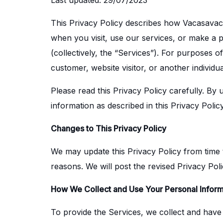
Last updated: 29/07/2023
This Privacy Policy describes how Vacasavacat
when you visit, use our services, or make a
(collectively, the “Services”). For purposes 
customer, website visitor, or another individ
Please read this Privacy Policy carefully. By
information as described in this Privacy Polic
Changes to This Privacy Policy
We may update this Privacy Policy from time to
reasons. We will post the revised Privacy Pol
How We Collect and Use Your Personal Inform
To provide the Services, we collect and have