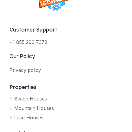
Customer Support
+1 855 290 7378
Our Policy
Privacy policy
Properties
Beach Houses
Mountain Houses
Lake Houses