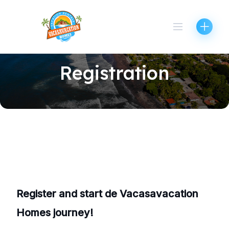
Skip
to
content
Registration
Register and start de Vacasavacation
Homes journey!