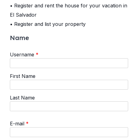
• Register and rent the house for your vacation in
El Salvador
• Register and list your property
Name
Username
*
First Name
Last Name
E-mail
*