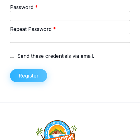
Password
*
Repeat Password
*
Send these credentials via email.