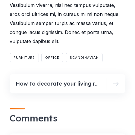
Vestibulum viverra, nisl nec tempus vulputate,
eros orci ultrices mi, in cursus mi mi non neque.
Vestibulum semper turpis ac massa varius, et
congue lacus dignissim. Donec et porta urna,
vulputate dapibus elit.
FURNITURE
OFFICE
SCANDINAVIAN
How to decorate your living room for fall
Comments