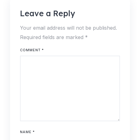
Leave a Reply
Your email address will not be published.
Required fields are marked
*
COMMENT
*
NAME
*