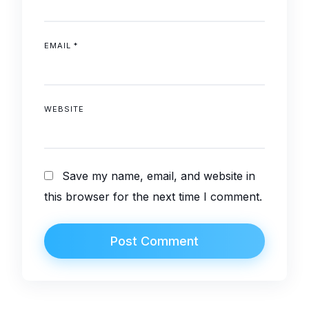
EMAIL
*
WEBSITE
Save my name, email, and website in
this browser for the next time I comment.