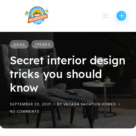
Skip
to
content
IDEAS
TRENDS
Secret interior design
tricks you should
know
SEPTEMBER 20, 2021
BY VACASA VACATION HOMES
NO COMMENTS