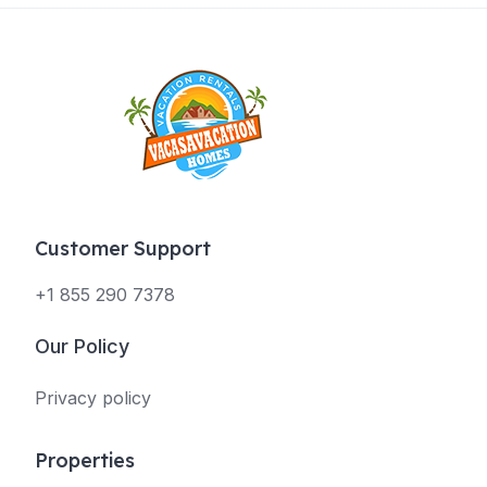
Customer Support
+1 855 290 7378
Our Policy
Privacy policy
Properties