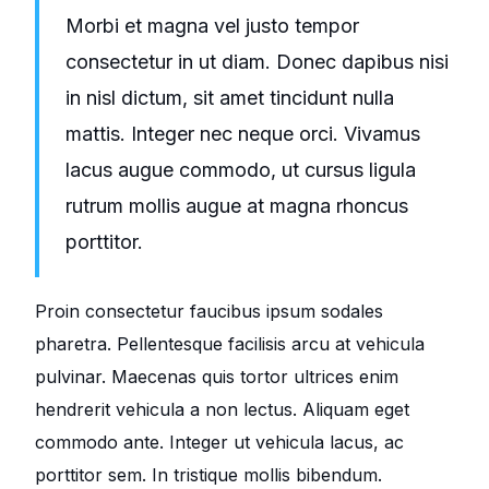
Morbi et magna vel justo tempor
consectetur in ut diam. Donec dapibus nisi
in nisl dictum, sit amet tincidunt nulla
mattis. Integer nec neque orci. Vivamus
lacus augue commodo, ut cursus ligula
rutrum mollis augue at magna rhoncus
porttitor.
Proin consectetur faucibus ipsum sodales
pharetra. Pellentesque facilisis arcu at vehicula
pulvinar. Maecenas quis tortor ultrices enim
hendrerit vehicula a non lectus. Aliquam eget
commodo ante. Integer ut vehicula lacus, ac
porttitor sem. In tristique mollis bibendum.