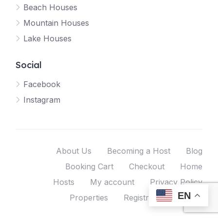
Beach Houses
Mountain Houses
Lake Houses
Social
Facebook
Instagram
About Us
Becoming a Host
Blog
Booking Cart
Checkout
Home
Hosts
My account
Privacy Policy
EN
Properties
Registration
Shop