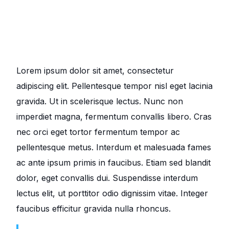
Lorem ipsum dolor sit amet, consectetur
adipiscing elit. Pellentesque tempor nisl eget lacinia
gravida. Ut in scelerisque lectus. Nunc non
imperdiet magna, fermentum convallis libero. Cras
nec orci eget tortor fermentum tempor ac
pellentesque metus. Interdum et malesuada fames
ac ante ipsum primis in faucibus. Etiam sed blandit
dolor, eget convallis dui. Suspendisse interdum
lectus elit, ut porttitor odio dignissim vitae. Integer
faucibus efficitur gravida nulla rhoncus.