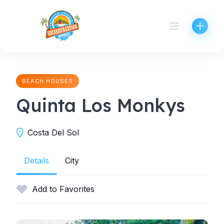
Skip
to
content
BEACH HOUSES
Quinta Los Monkys
Costa Del Sol
Details
City
Add to Favorites