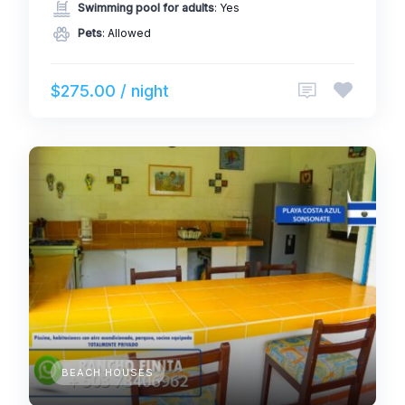
Swimming pool for adults
: Yes
Pets
: Allowed
$275.00 / night
BEACH HOUSES