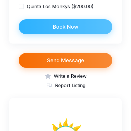
Quinta Los Monkys ($200.00)
Book Now
Send Message
Write a Review
Report Listing