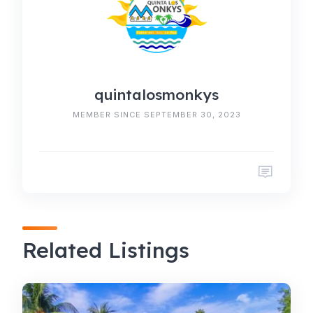
quintalosmonkys
MEMBER SINCE SEPTEMBER 30, 2023
Related Listings