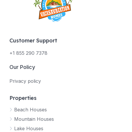
Customer Support
+1 855 290 7378
Our Policy
Privacy policy
Properties
Beach Houses
Mountain Houses
Lake Houses