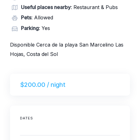
Useful places nearby
: Restaurant & Pubs
Pets
: Allowed
Parking
: Yes
Disponible Cerca de la playa San Marcelino Las
Hojas, Costa del Sol
$200.00 / night
DATES