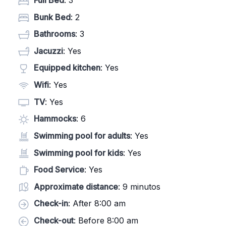
Bunk Bed
: 2
Bathrooms
: 3
Jacuzzi
: Yes
Equipped kitchen
: Yes
Wifi
: Yes
TV
: Yes
Hammocks
: 6
Swimming pool for adults
: Yes
Swimming pool for kids
: Yes
Food Service
: Yes
Approximate distance
: 9 minutos
Check-in
: After 8:00 am
Check-out
: Before 8:00 am