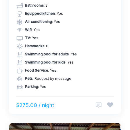
Bathrooms
: 2
Equipped kitchen
: Yes
Air conditioning
: Yes
Wifi
: Yes
TV
: Yes
Hammocks
: 8
Swimming pool for adults
: Yes
Swimming pool for kids
: Yes
Food Service
: Yes
Pets
: Request by message
Parking
: Yes
$275.00 / night