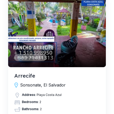
BEACH HOUSES
Arrecife
Sonsonate, El Salvador
Address
: Playa Costa Azul
Bedrooms
: 2
Bathrooms
: 2