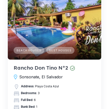
BEACH HOUSES
BEST HOUSES
Rancho Don Tino N°2
Sonsonate, El Salvador
Address
: Playa Costa Azul
Bedrooms
: 3
Full Bed
: 6
Bunk Bed
: 1