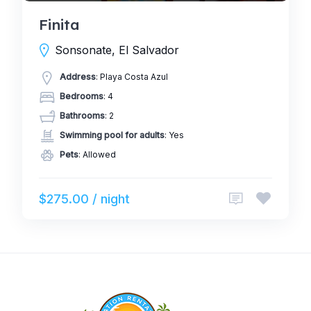
Finita
Sonsonate, El Salvador
Address
: Playa Costa Azul
Bedrooms
: 4
Bathrooms
: 2
Swimming pool for adults
: Yes
Pets
: Allowed
$275.00 / night