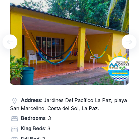
Address
: Jardines Del Pacífico La Paz, playa
San Marcelino, Costa del Sol, La Paz.
Bedrooms
: 3
King Beds
: 3
Full Bed
: 3