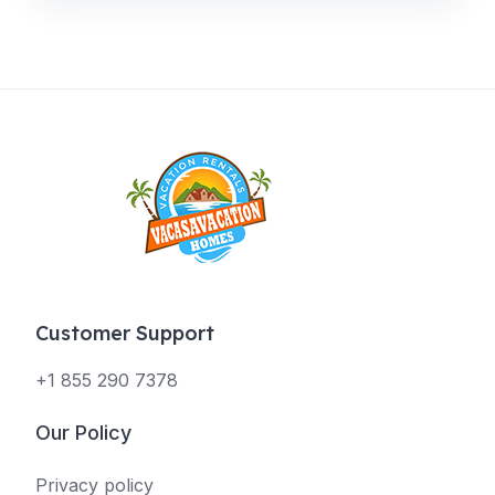
Customer Support
+1 855 290 7378
Our Policy
Privacy policy