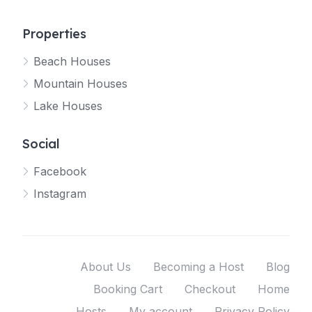
Properties
Beach Houses
Mountain Houses
Lake Houses
Social
Facebook
Instagram
About Us
Becoming a Host
Blog
Booking Cart
Checkout
Home
Hosts
My account
Privacy Policy