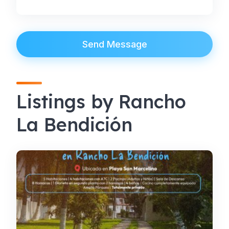
Send Message
Listings by Rancho
La Bendición