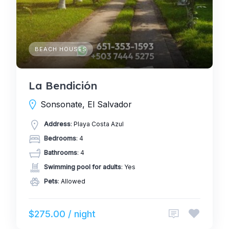
BEACH HOUSES
La Bendición
Sonsonate, El Salvador
Address
: Playa Costa Azul
Bedrooms
: 4
Bathrooms
: 4
Swimming pool for adults
: Yes
Pets
: Allowed
$275.00 / night