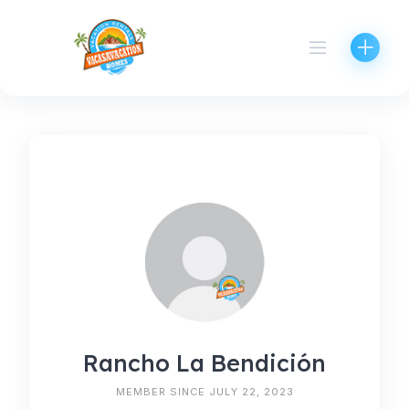
Skip
to
content
Rancho La Bendición
MEMBER SINCE JULY 22, 2023