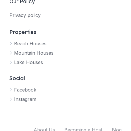
Our Policy
Privacy policy
Properties
Beach Houses
Mountain Houses
Lake Houses
Social
Facebook
Instagram
About Us
Becoming a Host
Blog