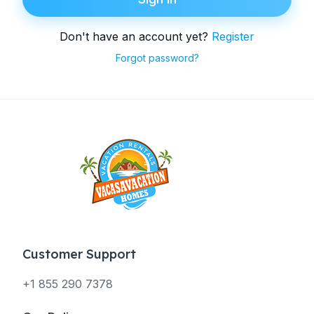
Don't have an account yet?
Register
Forgot password?
Customer Support
+1 855 290 7378