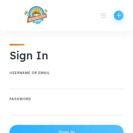
Skip
to
content
Sign In
USERNAME OR EMAIL
PASSWORD
Sign In